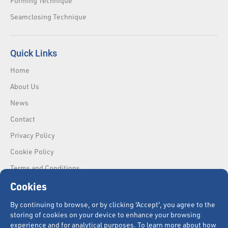
Forming Technique
Seamclosing Technique
Quick Links
Home
About Us
News
Contact
Privacy Policy
Cookie Policy
Terms and Conditions
Cookies
By continuing to browse, or by clicking 'Accept', you agree to the
storing of cookies on your device to enhance your browsing
experience and for analytical purposes. To learn more about how