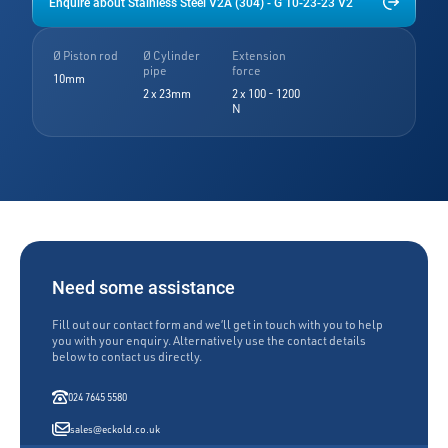
Enquire about Stainless Steel V2A (304) - G 10-23-23 V2
Ø Piston rod
Ø Cylinder
Extension
pipe
force
10mm
2 x 23mm
2 x 100 - 1200
N
Need some assistance
Fill out our contact form and we’ll get in touch with you to help
you with your enquiry. Alternatively use the contact details
below to contact us directly.
024 7645 5580
sales@eckold.co.uk