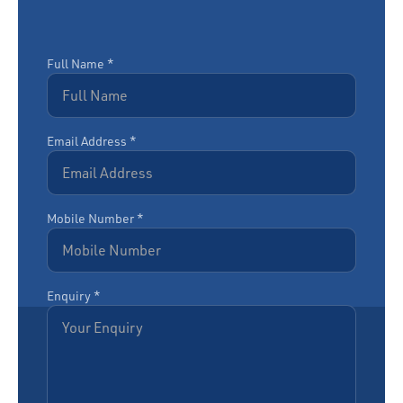
Full Name *
Email Address *
Mobile Number *
Enquiry *