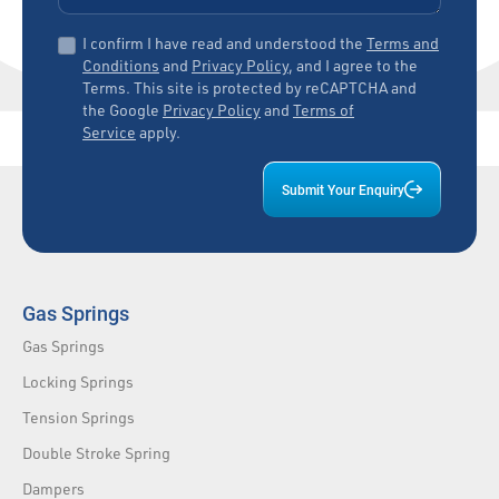
I confirm I have read and understood the
Terms and
Conditions
and
Privacy Policy
, and I agree to the
Terms. This site is protected by reCAPTCHA and
the Google
Privacy Policy
and
Terms of
Service
apply.
Submit Your Enquiry
Gas Springs
Gas Springs
Locking Springs
Tension Springs
Double Stroke Spring
Dampers