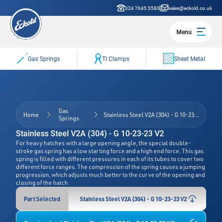
024 7645 5580
sales@eckold.co.uk
Menu
Gas Springs
TI Clamps
Sheet Metal
Gas
Home
Stainless Steel V2A (304) - G 10-23-23 V2
Springs
Stainless Steel V2A (304) - G 10-23-23 V2
For heavy hatches with a large opening angle, the special double-
stroke gas spring has a low starting force and a high end force. This gas
spring is filled with different pressures in each of its tubes to cover two
different force ranges. The compression of the spring causes a jumping
progression, which adjusts much better to the curve of the opening and
closing of the hatch.
Part Selected
Stainless Steel V2A (304) - G 10-23-23 V2