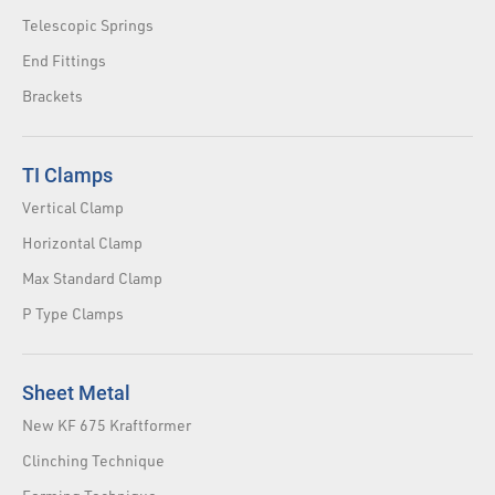
Telescopic Springs
End Fittings
Brackets
TI Clamps
Vertical Clamp
Horizontal Clamp
Max Standard Clamp
P Type Clamps
Sheet Metal
New KF 675 Kraftformer
Clinching Technique