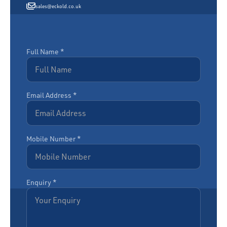
sales@eckold.co.uk
Full Name *
Email Address *
Mobile Number *
Enquiry *