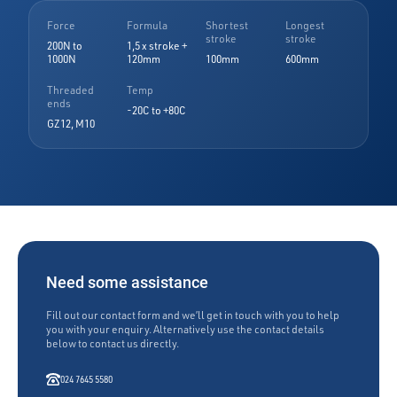
Force
Formula
Shortest
Longest
stroke
stroke
200N to
1,5 x stroke +
1000N
120mm
100mm
600mm
Threaded
Temp
ends
-20C to +80C
GZ12, M10
Need some assistance
Fill out our contact form and we’ll get in touch with you to help
you with your enquiry. Alternatively use the contact details
below to contact us directly.
024 7645 5580