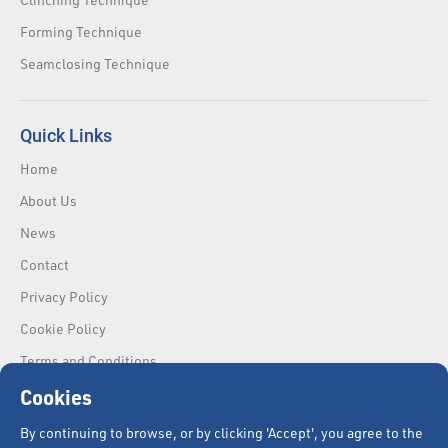
Forming Technique
Seamclosing Technique
Quick Links
Home
About Us
News
Contact
Privacy Policy
Cookie Policy
Terms and Conditions
Cookies
By continuing to browse, or by clicking 'Accept', you agree to the