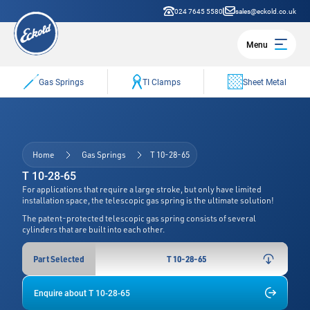
024 7645 5580
sales@eckold.co.uk
Menu
Gas Springs
TI Clamps
Sheet Metal
Home
Gas Springs
T 10-28-65
T 10-28-65
For applications that require a large stroke, but only have limited
installation space, the telescopic gas spring is the ultimate solution!
The patent-protected telescopic gas spring consists of several
cylinders that are built into each other.
Part Selected
T 10-28-65
Enquire about T 10-28-65