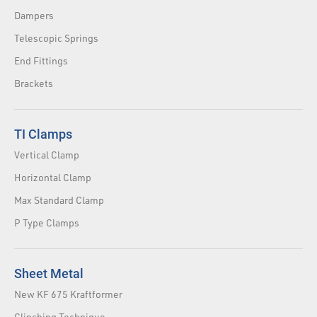
Dampers
Telescopic Springs
End Fittings
Brackets
TI Clamps
Vertical Clamp
Horizontal Clamp
Max Standard Clamp
P Type Clamps
Sheet Metal
New KF 675 Kraftformer
Clinching Technique