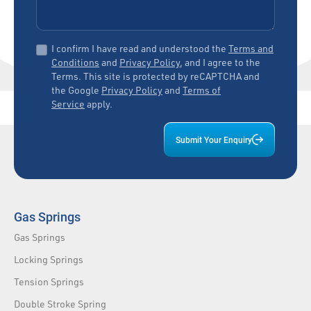
I confirm I have read and understood the
Terms and
Conditions
and
Privacy Policy
, and I agree to the
Terms. This site is protected by reCAPTCHA and
the Google
Privacy Policy
and
Terms of
Service
apply.
Submit Your Enquiry
Gas Springs
Gas Springs
Locking Springs
Tension Springs
Double Stroke Spring